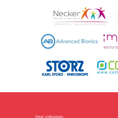
Dear colleagues,