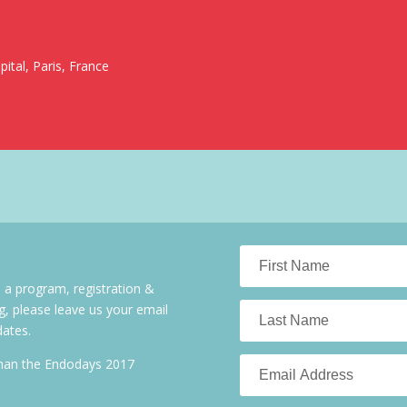
ital, Paris, France
 a program, registration &
g, please leave us your email
dates.
than the Endodays 2017