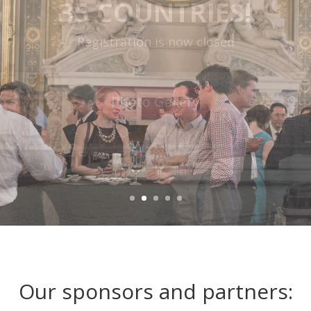
PARIS CITY HALL
Watch the video
Our sponsors and partners: