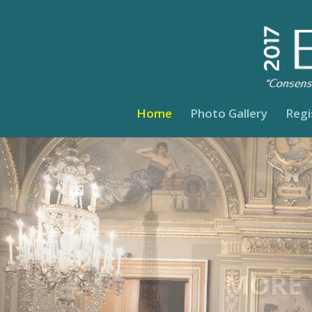
Home
Photo Gallery
Regi
A ME