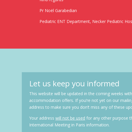
Pr Noël Garabedian
Pediatric ENT Department, Necker Pediatric Hosp
Let us keep you informed
This website will be updated in the coming weeks with
accommodation offers. If you’re not yet on our mailin
address to make sure you don’t miss any of these up
Your address
will not be used
for any other purpose 
International Meeting in Paris information.