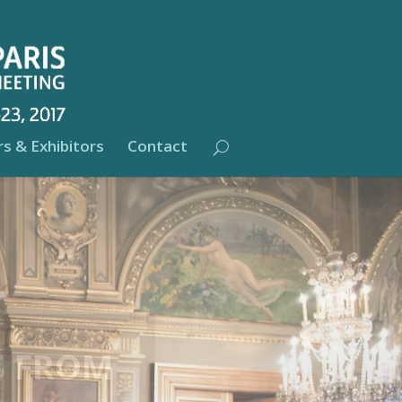
s & Exhibitors
Contact
T THE