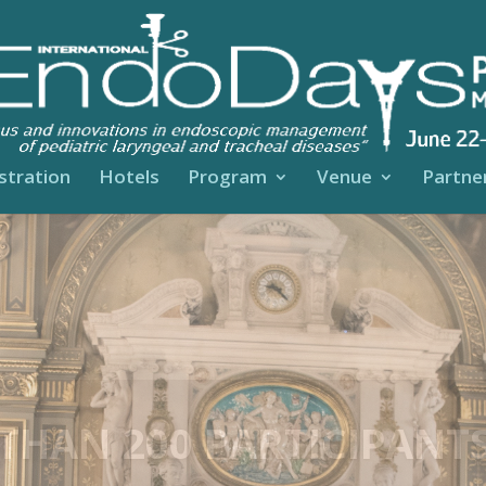
stration
Hotels
Program
Venue
Partner
MORABLE EVENING A