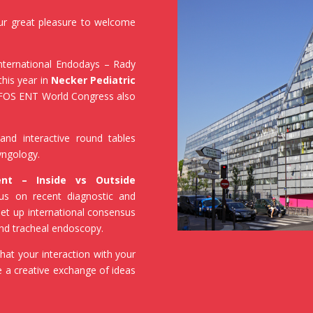
our great pleasure to welcome
International Endodays – Rady
this year in
Necker Pediatric
 IFOS ENT World Congress also
and interactive round tables
ryngology.
nt – Inside vs Outside
cus on recent diagnostic and
set up international consensus
 and tracheal endoscopy.
hat your interaction with your
te a creative exchange of ideas