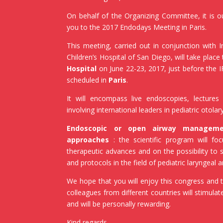
On behalf of the Organizing Committee, it is 
you to the 2017 Endodays Meeting in Paris.
This meeting, carried out in conjunction with 
Children’s Hospital of San Diego, will take place 
Hospital
on June 22-23, 2017, just before the
scheduled in
Paris
.
It will encompass live endoscopies, lectures 
involving international leaders in pediatric otola
Endoscopic or open airway manageme
approaches
: the scientific program will fo
therapeutic advances and on the possibility to 
and protocols in the field of pediatric laryngeal
We hope that you will enjoy this congress and t
colleagues from different countries will stimula
and will be personally rewarding.
Kind regards